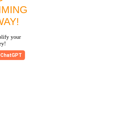
MMING
WAY!
lify your
ey!
ChatGPT