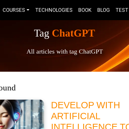
COURSES
TECHNOLOGIES
BOOK
BLOG
TEST
Tag
ChatGPT
All articles with tag ChatGPT
found
DEVELOP WITH
ARTIFICIAL
INTELLIGENCE T