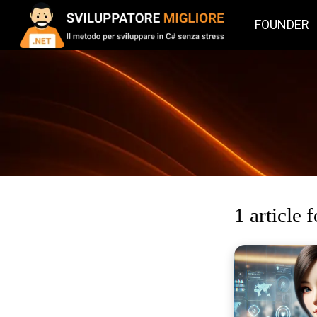
FOUNDER
1 article 