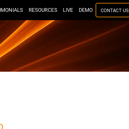
IMONIALS
RESOURCES
LIVE
DEMO
CONTACT US
O