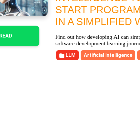
START PROGRA
IN A SIMPLIFIED 
READ
Find out how developing AI can simp
software development learning journ
LLM
Artificial Intelligence