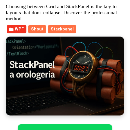
Choosing between Grid and StackPanel is the key to
layouts that don't collapse. Discover the professional
method.
WPF
Shout
Stackpanel