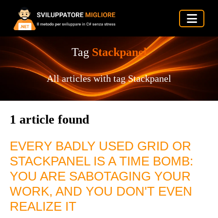
Tag
Stackpanel
All articles with tag Stackpanel
1 article found
EVERY BADLY USED GRID OR
STACKPANEL IS A TIME BOMB:
YOU ARE SABOTAGING YOUR
WORK, AND YOU DON'T EVEN
REALIZE IT