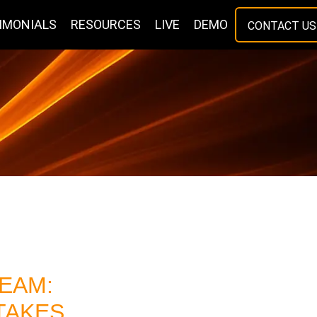
IMONIALS
RESOURCES
LIVE
DEMO
CONTACT US
EAM:
 TAKES