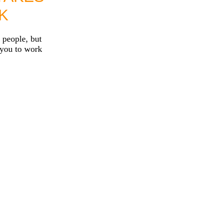
K
 people, but
 you to work