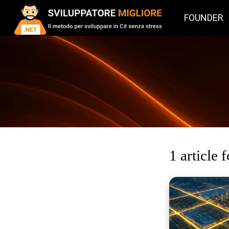
FOUNDER
1 article 