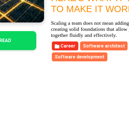
TO MAKE IT WOR
Scaling a team does not mean adding
creating solid foundations that allow
together fluidly and effectively.
READ
Career
Software architect
Software development