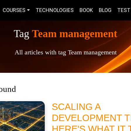
COURSES
TECHNOLOGIES
BOOK
BLOG
TEST
Tag
Team management
All articles with tag Team management
found
SCALING A
DEVELOPMENT T
HERE'S WHAT IT