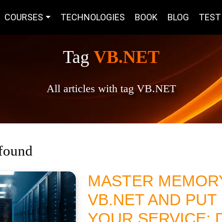
COURSES
TECHNOLOGIES
BOOK
BLOG
TEST
Tag
VB.NET
All articles with tag VB.NET
 found
MASTER MEMORY
VB.NET AND PUT 
YOUR SERVICE; 