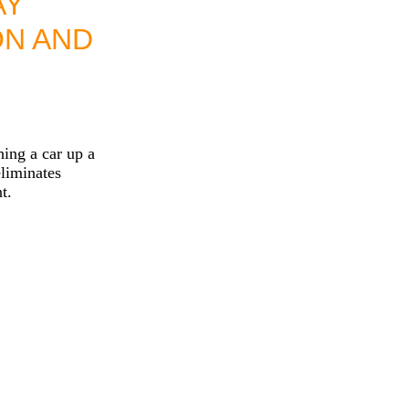
AY
ON AND
ing a car up a
liminates
t.