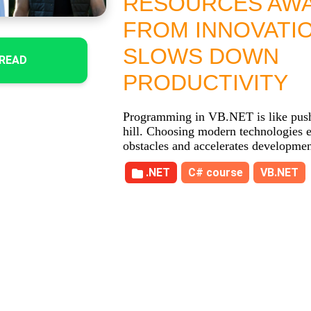
RESOURCES AW
FROM INNOVATI
SLOWS DOWN
READ
PRODUCTIVITY
Programming in VB.NET is like push
hill. Choosing modern technologies e
obstacles and accelerates developmen
.NET
C# course
VB.NET