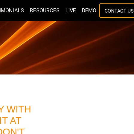
IMONIALS
RESOURCES
LIVE
DEMO
CONTACT US
 WITH
IT AT
DON'T