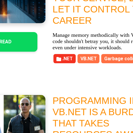
LET IT CONTROL
CAREER
Manage memory methodically with 
code shouldn't betray you, it should 
READ
even under intensive workloads.
.NET
VB.NET
Garbage coll
PROGRAMMING I
VB.NET IS A BUR
THAT TAKES