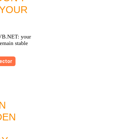
 YOUR
VB.NET: your
remain stable
ector
N
DEN