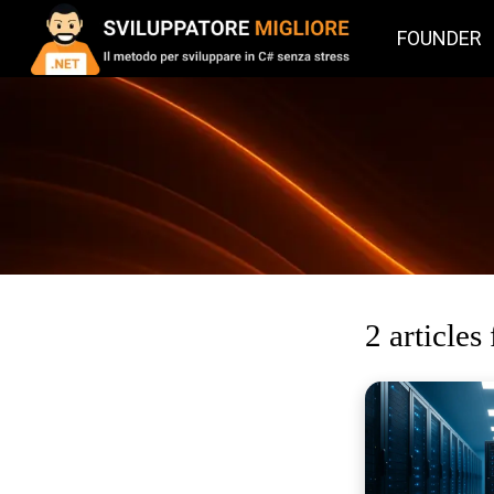
FOUNDER
2 articles