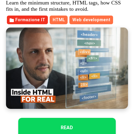
Learn the minimum structure, HTML tags, how CSS
fits in, and the first mistakes to avoid.
Formazione IT
HTML
Web development
READ