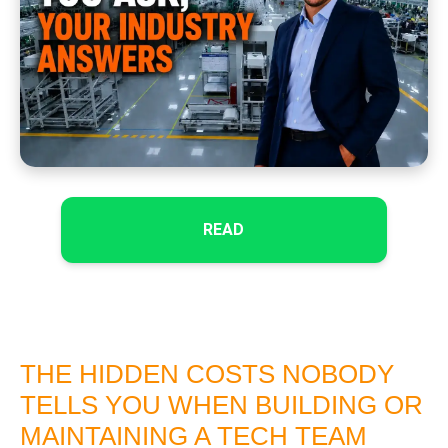
READ
THE HIDDEN COSTS NOBODY
TELLS YOU WHEN BUILDING OR
MAINTAINING A TECH TEAM