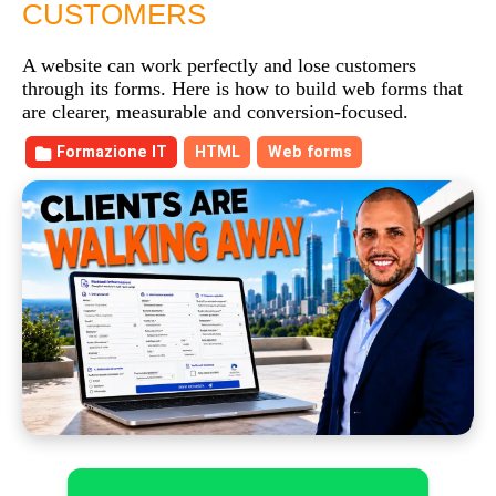
CUSTOMERS
A website can work perfectly and lose customers
through its forms. Here is how to build web forms that
are clearer, measurable and conversion-focused.
Formazione IT
HTML
Web forms