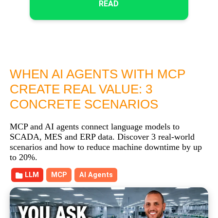
READ
WHEN AI AGENTS WITH MCP
CREATE REAL VALUE: 3
CONCRETE SCENARIOS
MCP and AI agents connect language models to
SCADA, MES and ERP data. Discover 3 real-world
scenarios and how to reduce machine downtime by up
to 20%.
LLM
MCP
AI Agents