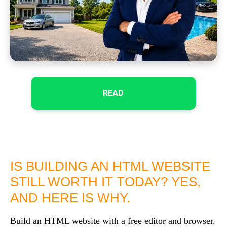
READ
IS BUILDING AN HTML WEBSITE
STILL WORTH IT TODAY? YES,
AND HERE IS WHY.
Build an HTML website with a free editor and browser.