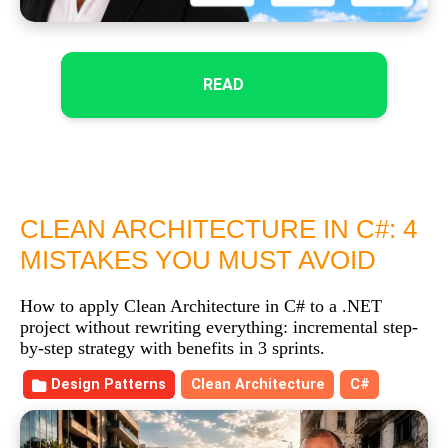
READ
CLEAN ARCHITECTURE IN C#: 4
MISTAKES YOU MUST AVOID
How to apply Clean Architecture in C# to a .NET
project without rewriting everything: incremental step-
by-step strategy with benefits in 3 sprints.
Design Patterns
Clean Architecture
C#