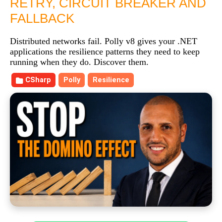
RETRY, CIRCUIT BREAKER AND
FALLBACK
Distributed networks fail. Polly v8 gives your .NET
applications the resilience patterns they need to keep
running when they do. Discover them.
CSharp
Polly
Resilience