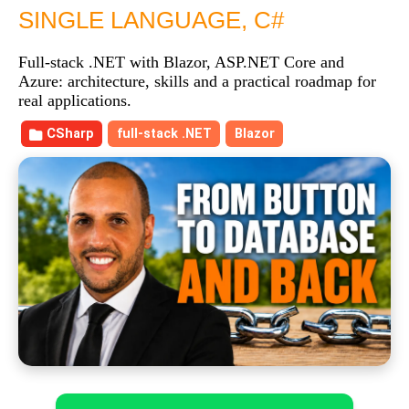
SINGLE LANGUAGE, C#
Full-stack .NET with Blazor, ASP.NET Core and
Azure: architecture, skills and a practical roadmap for
real applications.
CSharp
full-stack .NET
Blazor