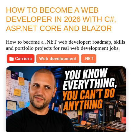
HOW TO BECOME A WEB
DEVELOPER IN 2026 WITH C#,
ASP.NET CORE AND BLAZOR
How to become a .NET web developer: roadmap, skills
and portfolio projects for real web development jobs.
Carriera
Web development
.NET