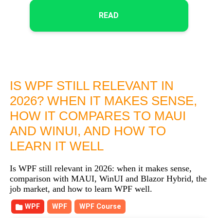
READ
IS WPF STILL RELEVANT IN
2026? WHEN IT MAKES SENSE,
HOW IT COMPARES TO MAUI
AND WINUI, AND HOW TO
LEARN IT WELL
Is WPF still relevant in 2026: when it makes sense,
comparison with MAUI, WinUI and Blazor Hybrid, the
job market, and how to learn WPF well.
WPF
WPF
WPF Course