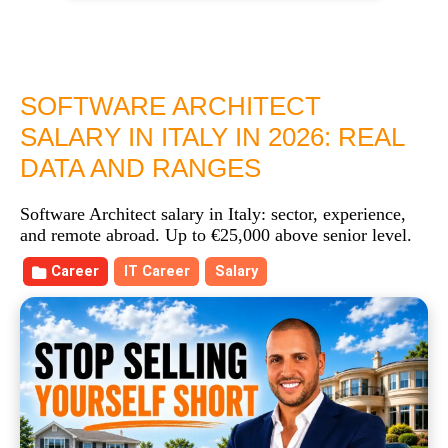
SOFTWARE ARCHITECT
SALARY IN ITALY IN 2026: REAL
DATA AND RANGES
Software Architect salary in Italy: sector, experience,
and remote abroad. Up to €25,000 above senior level.
Career
IT Career
Salary