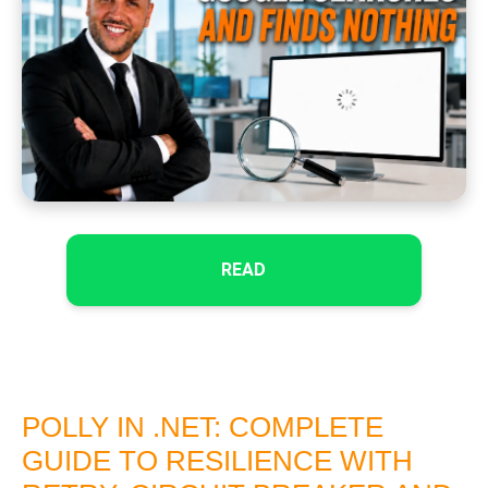
READ
POLLY IN .NET: COMPLETE
GUIDE TO RESILIENCE WITH