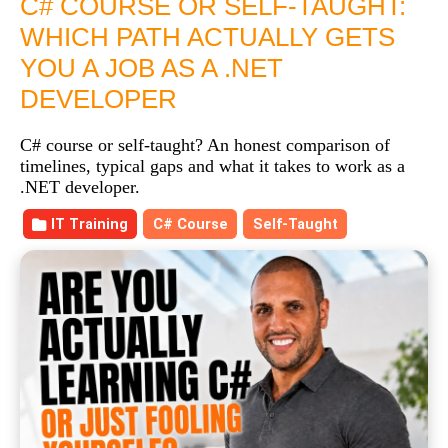
C# COURSE OR SELF-TAUGHT:
WHICH PATH ACTUALLY GETS
YOU A JOB AS A .NET
DEVELOPER
C# course or self-taught? An honest comparison of
timelines, typical gaps and what it takes to work as a
.NET developer.
IT Training
C# Course
Self-Taught