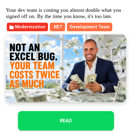
Your dev team is costing you almost double what you
signed off on. By the time you know, it's too late.
Modernization
.NET
Development Team
READ