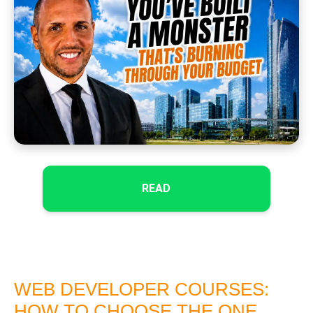
READ
WEB DEVELOPER COURSES:
HOW TO CHOOSE THE ONE