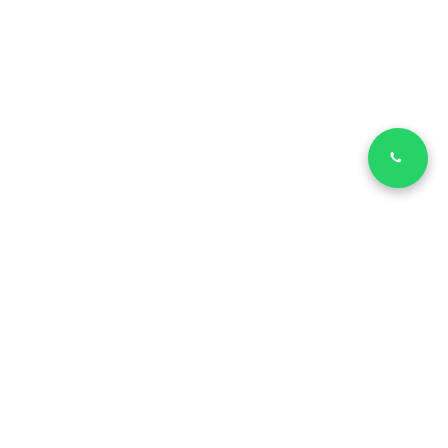
LinkedIn
Facebook
Copyright © 2026 | SVILUPPATORE MIGLIORE - Via Morgagni, 14
- 37135 - Verona |
Privacy Policy
Cookie Policy
| P.IVA
IT04576230231
Informativa sulla raccolta