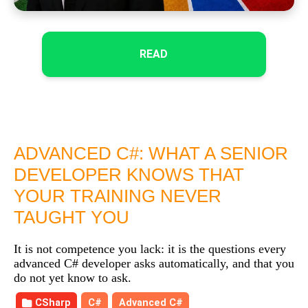
READ
ADVANCED C#: WHAT A SENIOR
DEVELOPER KNOWS THAT
YOUR TRAINING NEVER
TAUGHT YOU
It is not competence you lack: it is the questions every
advanced C# developer asks automatically, and that you
do not yet know to ask.
CSharp
C#
Advanced C#