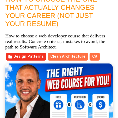
THAT ACTUALLY CHANGES
YOUR CAREER (NOT JUST
YOUR RESUME)
How to choose a web developer course that delivers
real results. Concrete criteria, mistakes to avoid, the
path to Software Architect.
Design Patterns
Clean Architecture
C#