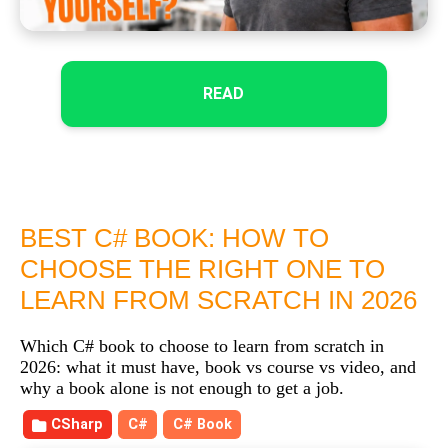
READ
BEST C# BOOK: HOW TO
CHOOSE THE RIGHT ONE TO
LEARN FROM SCRATCH IN 2026
Which C# book to choose to learn from scratch in
2026: what it must have, book vs course vs video, and
why a book alone is not enough to get a job.
CSharp
C#
C# Book