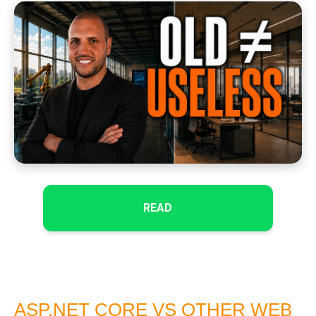
READ
ASP.NET CORE VS OTHER WEB