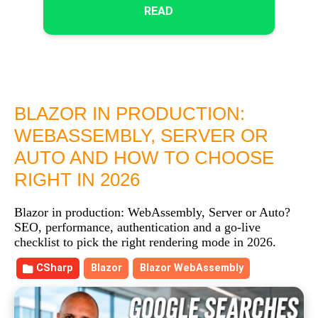
READ
BLAZOR IN PRODUCTION:
WEBASSEMBLY, SERVER OR
AUTO AND HOW TO CHOOSE
RIGHT IN 2026
Blazor in production: WebAssembly, Server or Auto?
SEO, performance, authentication and a go-live
checklist to pick the right rendering mode in 2026.
CSharp
Blazor
Blazor WebAssembly