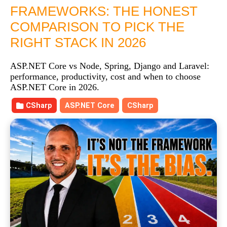
FRAMEWORKS: THE HONEST
COMPARISON TO PICK THE
RIGHT STACK IN 2026
ASP.NET Core vs Node, Spring, Django and Laravel:
performance, productivity, cost and when to choose
ASP.NET Core in 2026.
CSharp
ASP.NET Core
CSharp