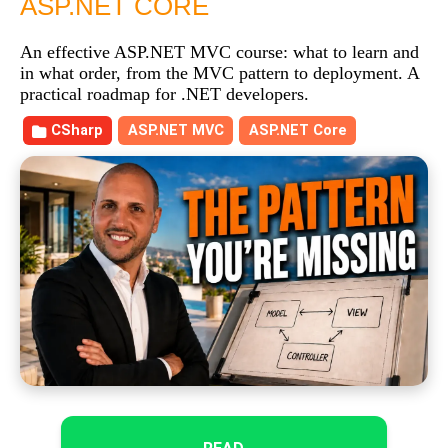
ASP.NET CORE
An effective ASP.NET MVC course: what to learn and
in what order, from the MVC pattern to deployment. A
practical roadmap for .NET developers.
CSharp
ASP.NET MVC
ASP.NET Core