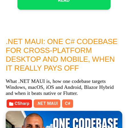
READ
.NET MAUI: ONE C# CODEBASE
FOR CROSS-PLATFORM
DESKTOP AND MOBILE, WHEN
IT REALLY PAYS OFF
What .NET MAUI is, how one codebase targets
Windows, macOS, iOS and Android, Blazor Hybrid
and when it beats native or Flutter.
CSharp
.NET MAUI
C#