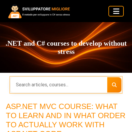
.NET and C# courses to develop without
stress
ASP.NET MVC COURSE: WHAT
TO LEARN AND IN WHAT ORDER
TO ACTUALLY WORK WITH