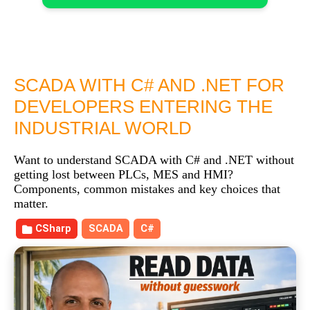
SCADA WITH C# AND .NET FOR
DEVELOPERS ENTERING THE
INDUSTRIAL WORLD
Want to understand SCADA with C# and .NET without
getting lost between PLCs, MES and HMI?
Components, common mistakes and key choices that
matter.
CSharp
SCADA
C#