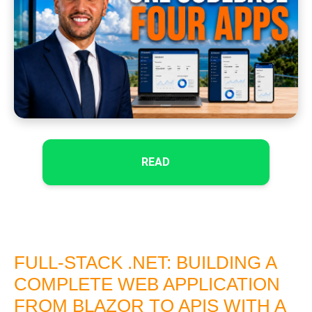
READ
FULL-STACK .NET: BUILDING A
COMPLETE WEB APPLICATION
FROM BLAZOR TO APIS WITH A