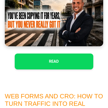
READ
WEB FORMS AND CRO: HOW TO
TURN TRAFFIC INTO REAL