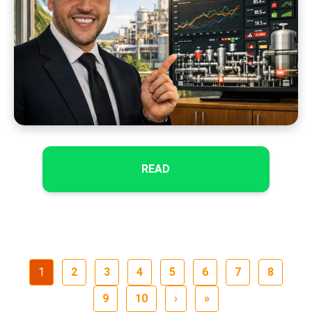
READ
1
2
3
4
5
6
7
8
9
10
›
»