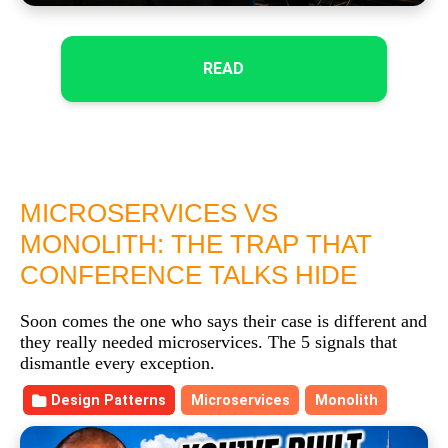
READ
MICROSERVICES VS
MONOLITH: THE TRAP THAT
CONFERENCE TALKS HIDE
Soon comes the one who says their case is different and
they really needed microservices. The 5 signals that
dismantle every exception.
Design Patterns
Microservices
Monolith