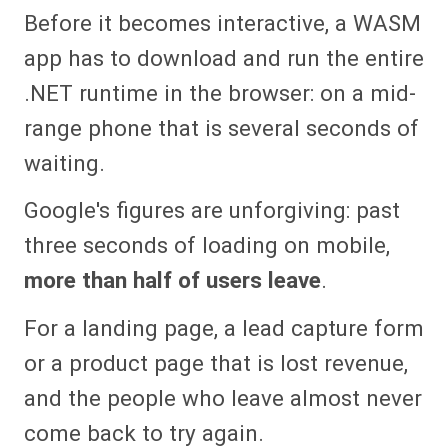
Before it becomes interactive, a WASM
app has to download and run the entire
.NET runtime in the browser: on a mid-
range phone that is several seconds of
waiting.
Google's figures are unforgiving: past
three seconds of loading on mobile,
more than half of users leave
.
For a landing page, a lead capture form
or a product page that is lost revenue,
and the people who leave almost never
come back to try again.