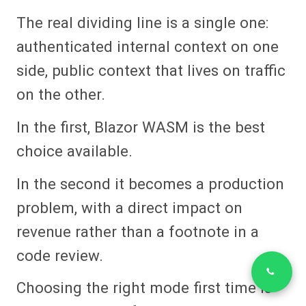
The real dividing line is a single one:
authenticated internal context on one
side, public context that lives on traffic
on the other.
In the first, Blazor WASM is the best
choice available.
In the second it becomes a production
problem, with a direct impact on
revenue rather than a footnote in a
code review.
Choosing the right mode first time is