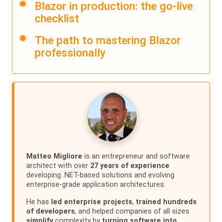
Blazor in production: the go-live
checklist
The path to mastering Blazor
professionally
Matteo Migliore
is an entrepreneur and software
architect with over
27 years of experience
developing .NET-based solutions and evolving
enterprise-grade application architectures.
He has
led enterprise projects
,
trained hundreds
of developers
, and helped companies of all sizes
simplify
complexity by
turning software into