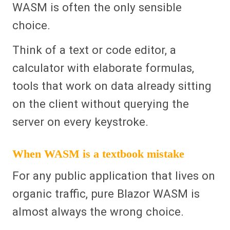
WASM is often the only sensible
choice.
Think of a text or code editor, a
calculator with elaborate formulas,
tools that work on data already sitting
on the client without querying the
server on every keystroke.
When WASM is a textbook mistake
For any public application that lives on
organic traffic, pure Blazor WASM is
almost always the wrong choice.