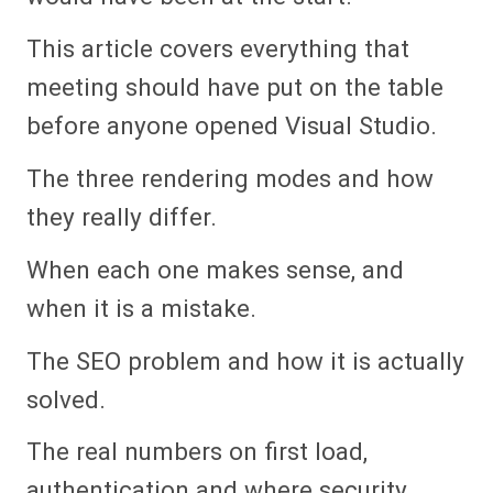
This article covers everything that
meeting should have put on the table
before anyone opened Visual Studio.
The three rendering modes and how
they really differ.
When each one makes sense, and
when it is a mistake.
The SEO problem and how it is actually
solved.
The real numbers on first load,
authentication and where security