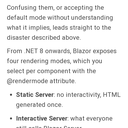
Confusing them, or accepting the
default mode without understanding
what it implies, leads straight to the
disaster described above.
From .NET 8 onwards, Blazor exposes
four rendering modes, which you
select per component with the
@rendermode attribute.
Static Server
: no interactivity, HTML
generated once.
Interactive Server
: what everyone