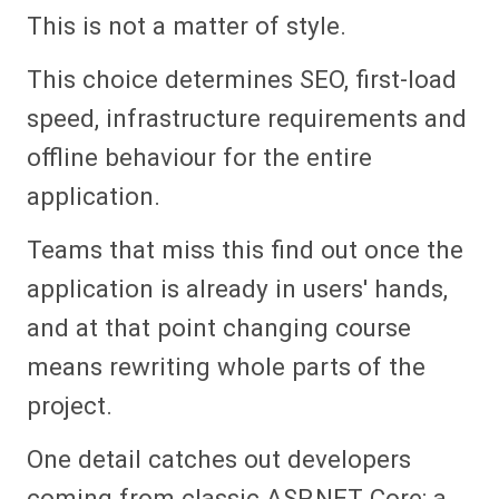
This is not a matter of style.
This choice determines SEO, first-load
speed, infrastructure requirements and
offline behaviour for the entire
application.
Teams that miss this find out once the
application is already in users' hands,
and at that point changing course
means rewriting whole parts of the
project.
One detail catches out developers
coming from classic ASP.NET Core: a