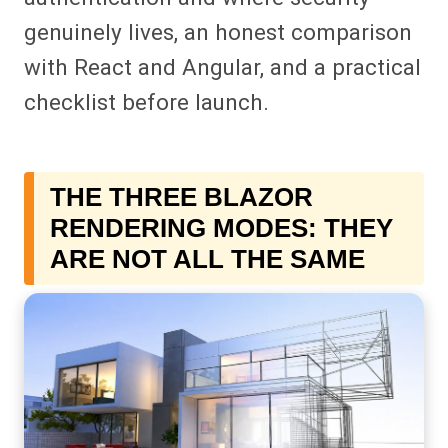
genuinely lives, an honest comparison
with React and Angular, and a practical
checklist before launch.
THE THREE BLAZOR
RENDERING MODES: THEY
ARE NOT ALL THE SAME