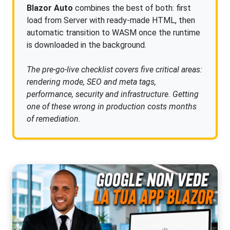
Blazor Auto
combines the best of both: first
load from Server with ready-made HTML, then
automatic transition to WASM once the runtime
is downloaded in the background.
The pre-go-live checklist covers five critical areas:
rendering mode, SEO and meta tags,
performance, security and infrastructure. Getting
one of these wrong in production costs months
of remediation.