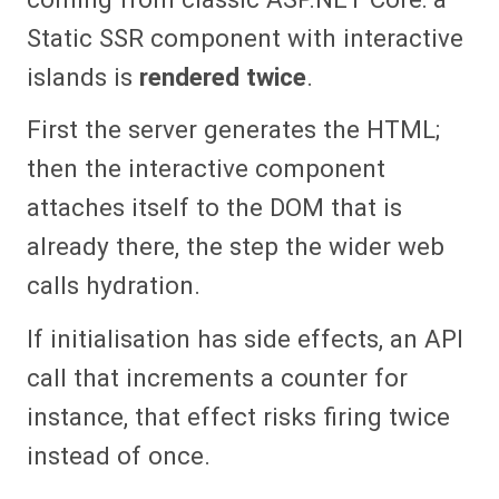
Static SSR component with interactive
islands is
rendered twice
.
First the server generates the HTML;
then the interactive component
attaches itself to the DOM that is
already there, the step the wider web
calls hydration.
If initialisation has side effects, an API
call that increments a counter for
instance, that effect risks firing twice
instead of once.