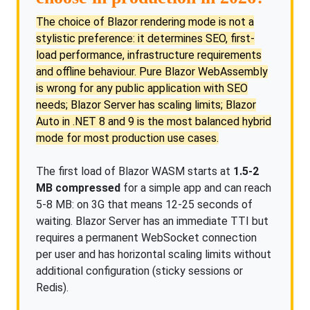
The choice of Blazor rendering mode is not a
stylistic preference: it determines SEO, first-
load performance, infrastructure requirements
and offline behaviour. Pure Blazor WebAssembly
is wrong for any public application with SEO
needs; Blazor Server has scaling limits; Blazor
Auto in .NET 8 and 9 is the most balanced hybrid
mode for most production use cases.
The first load of Blazor WASM starts at
1.5-2
MB compressed
for a simple app and can reach
5-8 MB: on 3G that means 12-25 seconds of
waiting. Blazor Server has an immediate TTI but
requires a permanent WebSocket connection
per user and has horizontal scaling limits without
additional configuration (sticky sessions or
Redis).