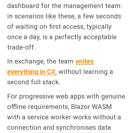
dashboard for the management team:
in scenarios like these, a few seconds
of waiting on first access, typically
once a day, is a perfectly acceptable
trade-off.
In exchange, the team
writes
everything in C#
, without learning a
second full stack.
For progressive web apps with genuine
offline requirements, Blazor WASM
with a service worker works without a
connection and synchronises data