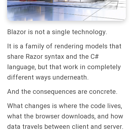
Blazor is not a single technology.
It is a family of rendering models that
share Razor syntax and the C#
language, but that work in completely
different ways underneath.
And the consequences are concrete.
What changes is where the code lives,
what the browser downloads, and how
data travels between client and server.