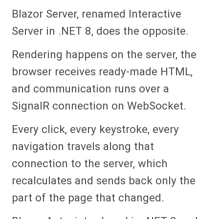
Blazor Server, renamed Interactive
Server in .NET 8, does the opposite.
Rendering happens on the server, the
browser receives ready-made HTML,
and communication runs over a
SignalR connection on WebSocket.
Every click, every keystroke, every
navigation travels along that
connection to the server, which
recalculates and sends back only the
part of the page that changed.