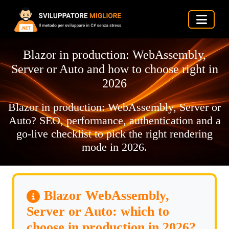
Blazor in production: WebAssembly,
Server or Auto and how to choose right in
2026
Blazor in production: WebAssembly, Server or
Auto? SEO, performance, authentication and a
go-live checklist to pick the right rendering
mode in 2026.
Blazor WebAssembly,
Server or Auto: which to
choose in production in 2026?