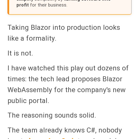
profit
for their business.
Taking Blazor into production looks
like a formality.
It is not.
I have watched this play out dozens of
times: the tech lead proposes Blazor
WebAssembly for the company's new
public portal.
The reasoning sounds solid.
The team already knows C#, nobody