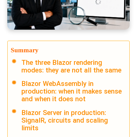
Summary
The three Blazor rendering
modes: they are not all the same
Blazor WebAssembly in
production: when it makes sense
and when it does not
Blazor Server in production:
SignalR, circuits and scaling
limits