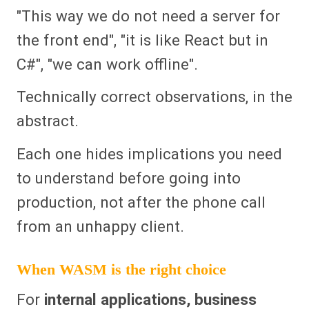
"This way we do not need a server for
the front end", "it is like React but in
C#", "we can work offline".
Technically correct observations, in the
abstract.
Each one hides implications you need
to understand before going into
production, not after the phone call
from an unhappy client.
When WASM is the right choice
For
internal applications, business