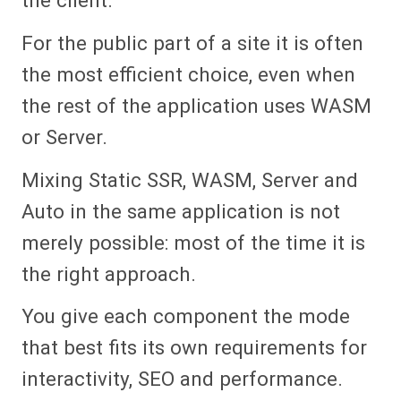
For the public part of a site it is often
the most efficient choice, even when
the rest of the application uses WASM
or Server.
Mixing Static SSR, WASM, Server and
Auto in the same application is not
merely possible: most of the time it is
the right approach.
You give each component the mode
that best fits its own requirements for
interactivity, SEO and performance.