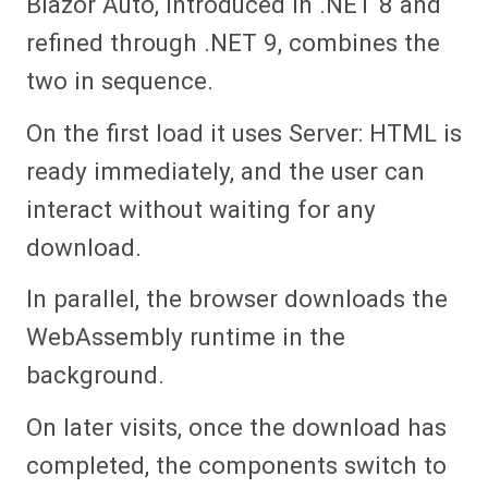
Blazor Auto, introduced in .NET 8 and
refined through .NET 9, combines the
two in sequence.
On the first load it uses Server: HTML is
ready immediately, and the user can
interact without waiting for any
download.
In parallel, the browser downloads the
WebAssembly runtime in the
background.
On later visits, once the download has
completed, the components switch to