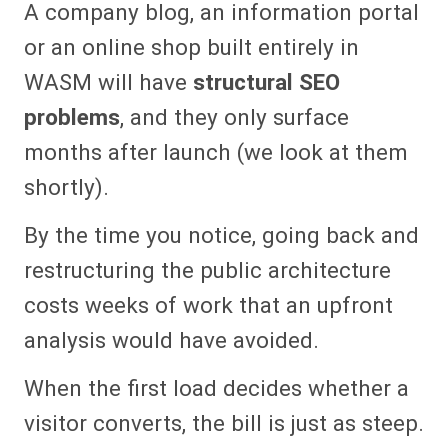
A company blog, an information portal
or an online shop built entirely in
WASM will have
structural SEO
problems
, and they only surface
months after launch (we look at them
shortly).
By the time you notice, going back and
restructuring the public architecture
costs weeks of work that an upfront
analysis would have avoided.
When the first load decides whether a
visitor converts, the bill is just as steep.