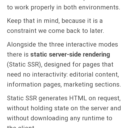
to work properly in both environments.
Keep that in mind, because it is a
constraint we come back to later.
Alongside the three interactive modes
there is
static server-side rendering
(Static SSR), designed for pages that
need no interactivity: editorial content,
information pages, marketing sections.
Static SSR generates HTML on request,
without holding state on the server and
without downloading any runtime to
the client.