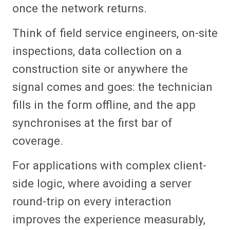
once the network returns.
Think of field service engineers, on-site
inspections, data collection on a
construction site or anywhere the
signal comes and goes: the technician
fills in the form offline, and the app
synchronises at the first bar of
coverage.
For applications with complex client-
side logic, where avoiding a server
round-trip on every interaction
improves the experience measurably,