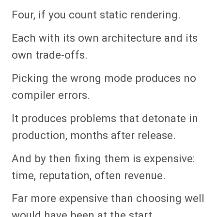
Four, if you count static rendering.
Each with its own architecture and its
own trade-offs.
Picking the wrong mode produces no
compiler errors.
It produces problems that detonate in
production, months after release.
And by then fixing them is expensive:
time, reputation, often revenue.
Far more expensive than choosing well
would have been at the start.