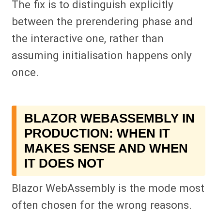
The fix is to distinguish explicitly
between the prerendering phase and
the interactive one, rather than
assuming initialisation happens only
once.
BLAZOR WEBASSEMBLY IN
PRODUCTION: WHEN IT
MAKES SENSE AND WHEN
IT DOES NOT
Blazor WebAssembly is the mode most
often chosen for the wrong reasons.