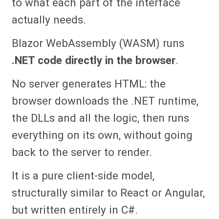
to what each part of the interface
actually needs.
Blazor WebAssembly (WASM) runs
.NET code directly in the browser
.
No server generates HTML: the
browser downloads the .NET runtime,
the DLLs and all the logic, then runs
everything on its own, without going
back to the server to render.
It is a pure client-side model,
structurally similar to React or Angular,
but written entirely in C#.