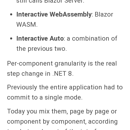
still calls Blazor Server.
Interactive WebAssembly
: Blazor
WASM.
Interactive Auto
: a combination of
the previous two.
Per-component granularity is the real
step change in .NET 8.
Previously the entire application had to
commit to a single mode.
Today you mix them, page by page or
component by component, according