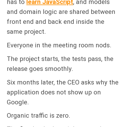
has to
learn JavaScript
, and models
and domain logic are shared between
front end and back end inside the
same project.
Everyone in the meeting room nods.
The project starts, the tests pass, the
release goes smoothly.
Six months later, the CEO asks why the
application does not show up on
Google.
Organic traffic is zero.