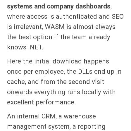
systems and company dashboards
,
where access is authenticated and SEO
is irrelevant, WASM is almost always
the best option if the team already
knows .NET.
Here the initial download happens
once per employee, the DLLs end up in
cache, and from the second visit
onwards everything runs locally with
excellent performance.
An internal CRM, a warehouse
management system, a reporting