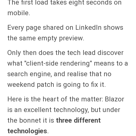
The first load takes eight seconds on
mobile.
Every page shared on LinkedIn shows
the same empty preview.
Only then does the tech lead discover
what "client-side rendering" means to a
search engine, and realise that no
weekend patch is going to fix it.
Here is the heart of the matter: Blazor
is an excellent technology, but under
the bonnet it is
three different
technologies
.