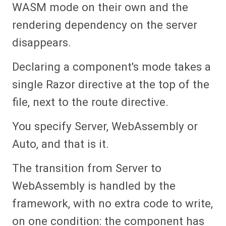
WASM mode on their own and the
rendering dependency on the server
disappears.
Declaring a component's mode takes a
single Razor directive at the top of the
file, next to the route directive.
You specify Server, WebAssembly or
Auto, and that is it.
The transition from Server to
WebAssembly is handled by the
framework, with no extra code to write,
on one condition: the component has