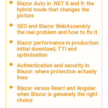
Blazor Auto in .NET 8 and 9: the
hybrid mode that changes the
picture
SEO and Blazor WebAssembly:
the real problem and how to fix it
Blazor performance in production:
initial download, TTI and
optimisation
Authentication and security in
Blazor: where protection actually
lives
Blazor versus React and Angular:
when Blazor is genuinely the right
choice