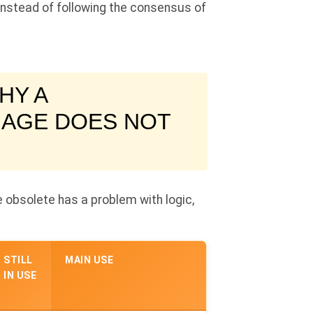
 instead of following the consensus of
HY A
 AGE DOES NOT
 obsolete has a problem with logic,
STILL
MAIN USE
IN USE