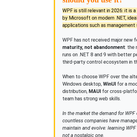
WPF is still relevant in 2026: it i
by Microsoft on modern .NET, ide
applications such as management s
WPF has not received major new fea
maturity, not abandonment
: the
runs on .NET 8 and 9 with better 
third-party control ecosystem in 
When to choose WPF over the alte
Windows desktop,
WinUI
for a mod
distribution,
MAUI
for cross-platfo
team has strong web skills.
In the market the demand for WPF
countless companies have manageme
maintain and evolve: learning WPF w
not a nostalgic one.