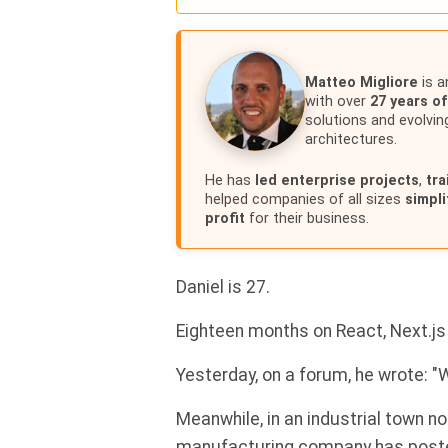
Matteo Migliore
is a
with over
27 years o
solutions and evolvin
architectures.
He has
led enterprise projects
,
tr
helped companies of all sizes
simpli
profit
for their business.
Daniel is 27.
Eighteen months on React, Next.js
Yesterday, on a forum, he wrote: 
Meanwhile, in an industrial town no
manufacturing company has poste