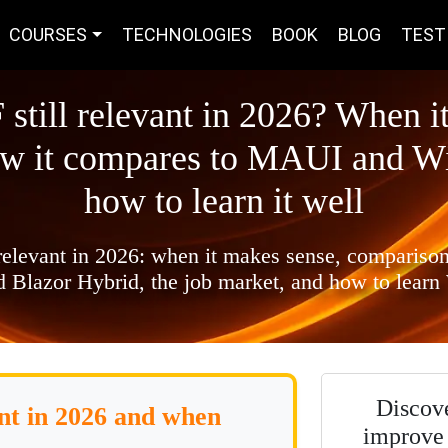
COURSES
TECHNOLOGIES
BOOK
BLOG
TEST
 still relevant in 2026? When i
ow it compares to MAUI and W
how to learn it well
 relevant in 2026: when it makes sense, comparis
 Blazor Hybrid, the job market, and how to learn
Discov
ant in 2026 and when
improve 