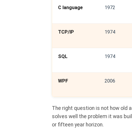
C language
1972
TCP/IP
1974
SQL
1974
WPF
2006
The right question is not how old a
solves well the problem it was buil
or fifteen year horizon.