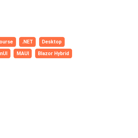
ourse
.NET
Desktop
nUI
MAUI
Blazor Hybrid