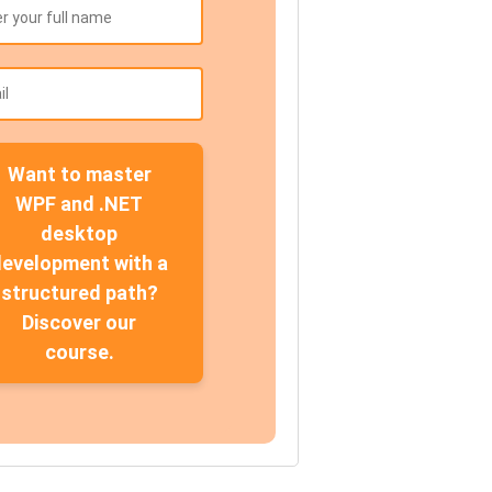
Want to master
WPF and .NET
desktop
development with a
structured path?
Discover our
course.