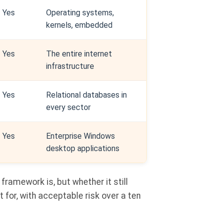
Yes
Operating systems,
kernels, embedded
Yes
The entire internet
infrastructure
Yes
Relational databases in
every sector
Yes
Enterprise Windows
desktop applications
 framework is, but whether it still
t for, with acceptable risk over a ten