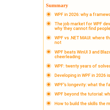
Summary
WPF in 2026: why a framewo
The job market for WPF deve
why they cannot find peopl
WPF vs .NET MAUI: where the 
not
WPF beats WinUI 3 and Blazo
cheerleading
WPF: twenty years of solv
Developing in WPF in 2026 i
WPF's longevity: what the f
WPF beyond the tutorial: wh
How to build the skills the