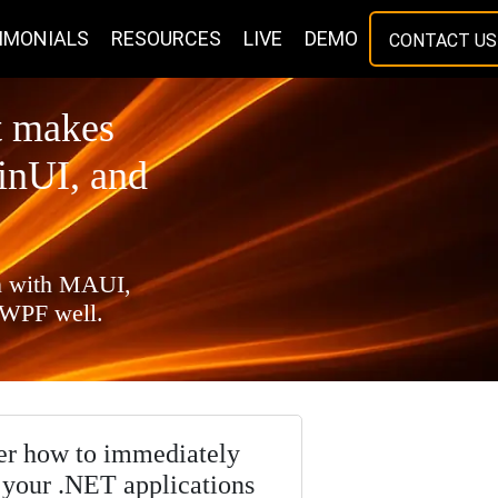
IMONIALS
RESOURCES
LIVE
DEMO
CONTACT US
t makes
inUI, and
on with MAUI,
 WPF well.
er how to immediately
your .NET applications