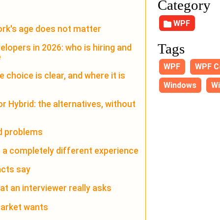
Category
WPF
rk's age does not matter
Tags
lopers in 2026: who is hiring and
e
WPF
WPF C
choice is clear, and where it is
Windows
Wi
r Hybrid: the alternatives, without
ed problems
s a completely different experience
acts say
at an interviewer really asks
 market wants