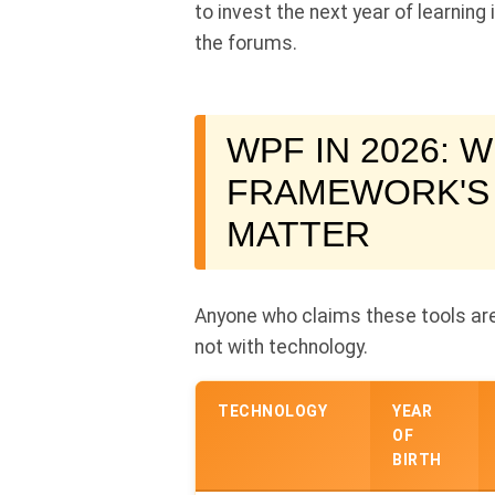
to invest the next year of learning
the forums.
WPF IN 2026: W
FRAMEWORK'S
MATTER
Anyone who claims these tools are
not with technology.
TECHNOLOGY
YEAR
OF
BIRTH