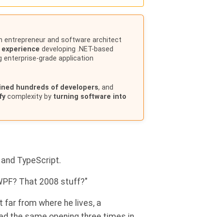
n entrepreneur and software architect
f experience
developing .NET-based
g enterprise-grade application
ained hundreds of developers
, and
fy
complexity by
turning software into
 and TypeScript.
"WPF? That 2008 stuff?"
t far from where he lives, a
d the same opening three times in