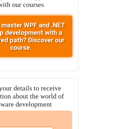
with our courses
 master WPF and .NET
p development with a
red path? Discover our
course.
our details to receive
tion about the world of
tware development