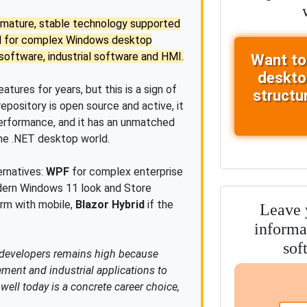
s a mature, stable technology supported
al for complex Windows desktop
oftware, industrial software and HMI.
Want to
deskto
tures for years, but this is a sign of
structu
 repository is open source and active, it
performance, and it has an unmatched
the .NET desktop world.
rnatives:
WPF
for complex enterprise
ern Windows 11 look and Store
rm with mobile,
Blazor Hybrid
if the
Leave y
informa
sof
 developers remains high because
nt and industrial applications to
ell today is a concrete career choice,