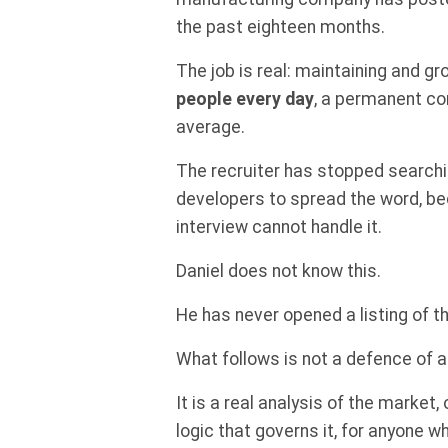
the past eighteen months.
The job is real: maintaining and 
people every day
, a permanent co
average.
The recruiter has stopped searchi
developers to spread the word, b
interview cannot handle it.
Daniel does not know this.
He has never opened a listing of th
What follows is not a defence of a
It is a real analysis of the market,
logic that governs it, for anyone 