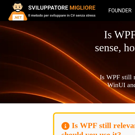
FOUNDER
Is WPF
sense, h
Is WPF still
WinUI and
Is WPF still relev
should you use it?