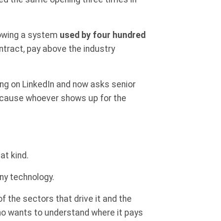
growing a system
used by four hundred
ntract, pay above the industry
ng on LinkedIn and now asks senior
ecause whoever shows up for the
at kind.
ny technology.
 of the sectors that drive it and the
who wants to understand where it pays