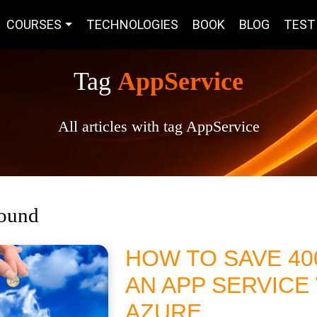
COURSES
TECHNOLOGIES
BOOK
BLOG
TEST
Tag
AppService
All articles with tag AppService
found
HOW TO SAVE 4
AN APP SERVICE
AZURE