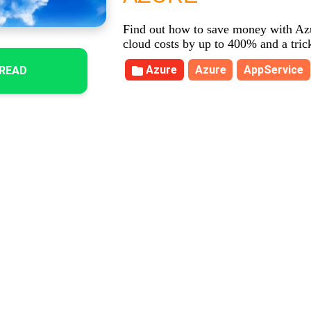
Find out how to save money with Az
cloud costs by up to 400% and a tric
Azure
Azure
AppService
READ