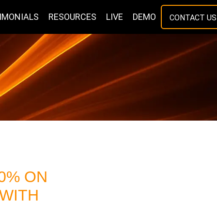
IMONIALS
RESOURCES
LIVE
DEMO
CONTACT US
00% ON
 WITH