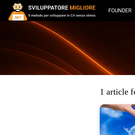
FOUNDER
1 article 