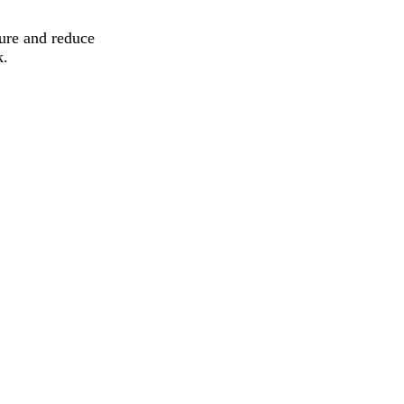
ure and reduce
k.