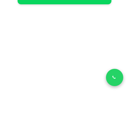
LinkedIn
Facebook