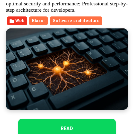
optimal security and performance; Professional step-by-
step architecture for developers.
Web
Blazor
Software architecture
READ