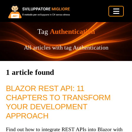
Tag
Authentication
All articles with tag Authentication
1 article found
BLAZOR REST API: 11
CHAPTERS TO TRANSFORM
YOUR DEVELOPMENT
APPROACH
Find out how to integrate REST APIs into Blazor with