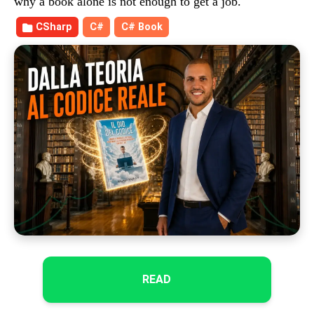
why a book alone is not enough to get a job.
CSharp
C#
C# Book
READ