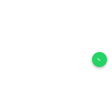
LinkedIn
Facebook