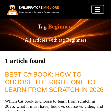
Tag
Beginners
All articles with tag Beginners
1 article found
BEST C# BOOK: HOW TO
CHOOSE THE RIGHT ONE TO
LEARN FROM SCRATCH IN 2026
Which C# book to choose to learn from scratch in
2026: what it must have, book vs course vs video, and